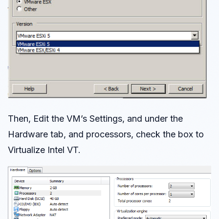
Then, Edit the VM’s Settings, and under the
Hardware tab, and processors, check the box to
Virtualize Intel VT.