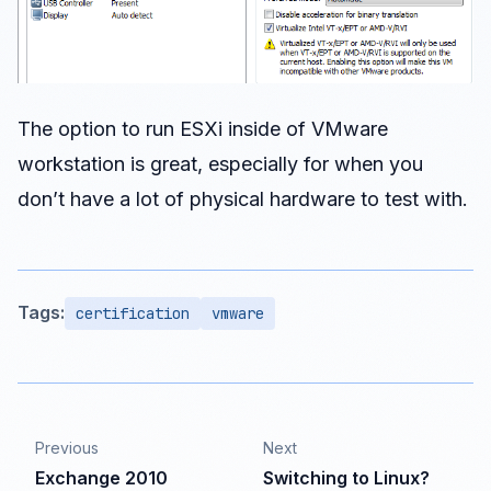
The option to run ESXi inside of VMware
workstation is great, especially for when you
don’t have a lot of physical hardware to test with.
Tags:
certification
vmware
Previous
Next
Exchange 2010
Switching to Linux?