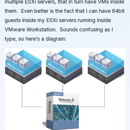
multiple ESXi servers, that in turn have VMs inside
them. Even better is the fact that I can have 64bit
guests inside my ESXi servers running inside
VMware Workstation. Sounds confusing as I
type, so here’s a diagram: