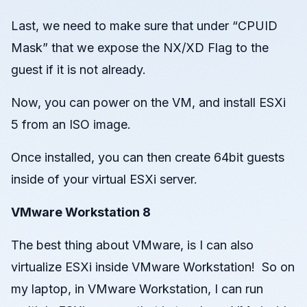
Last, we need to make sure that under “CPUID
Mask” that we expose the NX/XD Flag to the
guest if it is not already.
Now, you can power on the VM, and install ESXi
5 from an ISO image.
Once installed, you can then create 64bit guests
inside of your virtual ESXi server.
VMware Workstation 8
The best thing about VMware, is I can also
virtualize ESXi inside VMware Workstation! So on
my laptop, in VMware Workstation, I can run