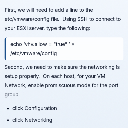
First, we will need to add a line to the
etc/vmware/config file. Using SSH to connect to
your ESXi server, type the following:
echo ‘vhv.allow = “true” ’ »
/etc/vmware/config
Second, we need to make sure the networking is
setup properly. On each host, for your VM
Network, enable promiscuous mode for the port
group.
click Configuration
click Networking