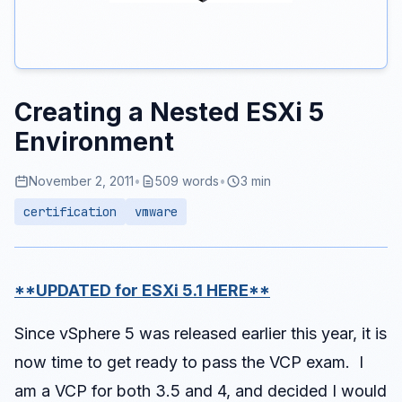
Creating a Nested ESXi 5
Environment
November 2, 2011
•
509 words
•
3 min
certification
vmware
**UPDATED for ESXi 5.1 HERE**
Since vSphere 5 was released earlier this year, it is
now time to get ready to pass the VCP exam. I
am a VCP for both 3.5 and 4, and decided I would