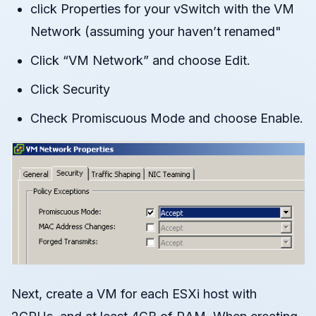
click Properties for your vSwitch with the VM
Network (assuming your haven’t renamed"
Click “VM Network” and choose Edit.
Click Security
Check Promiscuous Mode and choose Enable.
Next, create a VM for each ESXi host with