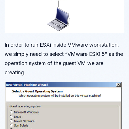
In order to run ESXi inside VMware workstation,
we simply need to select “VMware ESXi 5” as the
operation system of the guest VM we are
creating.