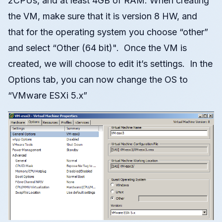
2CPUs, and at least 4GB of RAM. When creating
the VM, make sure that it is version 8 HW, and
that for the operating system you choose “other”
and select “Other (64 bit)". Once the VM is
created, we will choose to edit it’s settings. In the
Options tab, you can now change the OS to
“VMware ESXi 5.x”