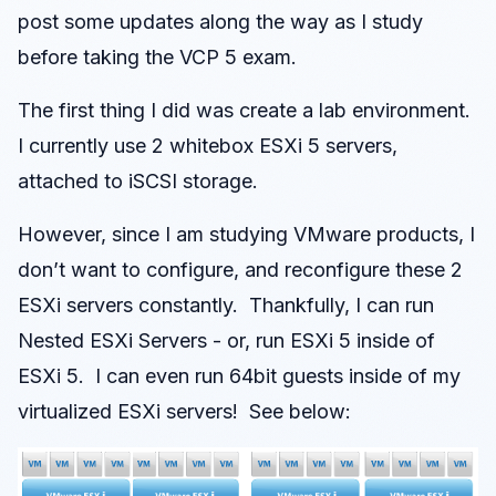
post some updates along the way as I study
before taking the VCP 5 exam.
The first thing I did was create a lab environment.
I currently use 2 whitebox ESXi 5 servers,
attached to iSCSI storage.
However, since I am studying VMware products, I
don’t want to configure, and reconfigure these 2
ESXi servers constantly. Thankfully, I can run
Nested ESXi Servers - or, run ESXi 5 inside of
ESXi 5. I can even run 64bit guests inside of my
virtualized ESXi servers! See below: