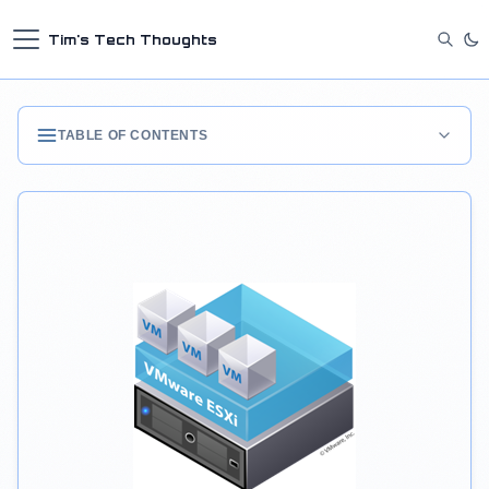
Tim's Tech Thoughts
TABLE OF CONTENTS