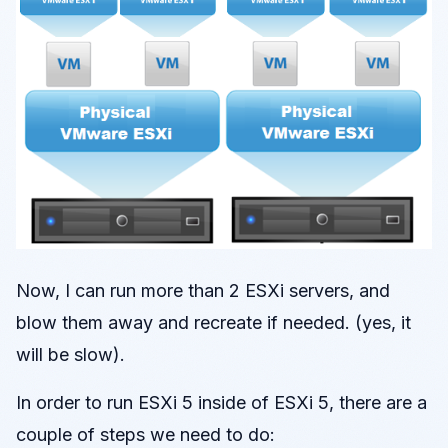
Now, I can run more than 2 ESXi servers, and
blow them away and recreate if needed. (yes, it
will be slow).
In order to run ESXi 5 inside of ESXi 5, there are a
couple of steps we need to do: