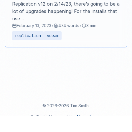
Replication v12 on 2/14/23, there’s going to be a
lot of upgrades happening! For the installs that
use …
February 13, 2023
•
474 words
•
3 min
replication
veeam
© 2026-2026 Tim Smith.
Built with Hugo and the
Mana theme