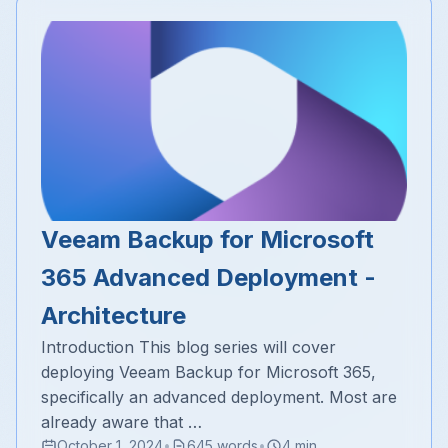
Veeam Backup for Microsoft
365 Advanced Deployment -
Architecture
Introduction This blog series will cover
deploying Veeam Backup for Microsoft 365,
specifically an advanced deployment. Most are
already aware that …
October 1, 2024
•
645 words
•
4 min