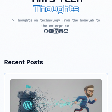
Thoughts
> Thoughts on technology from the homelab to
the enterprise.
Recent Posts