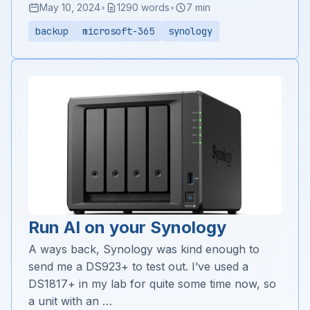
May 10, 2024
•
1290 words
•
7 min
backup
microsoft-365
synology
Run AI on your Synology
A ways back, Synology was kind enough to
send me a DS923+ to test out. I’ve used a
DS1817+ in my lab for quite some time now, so
a unit with an …