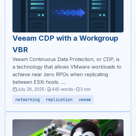
Veeam CDP with a Workgroup
VBR
Veeam Continuous Data Protection, or CDP, is
a technology that allows VMware workloads to
achieve near zero RPOs when replicating
between ESXi hosts. …
July 28, 2025
•
445 words
•
3 min
networking
replication
veeam