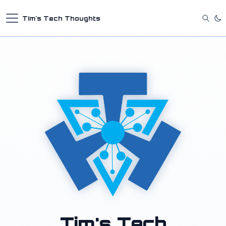
Tim's Tech Thoughts
Tim's Tech