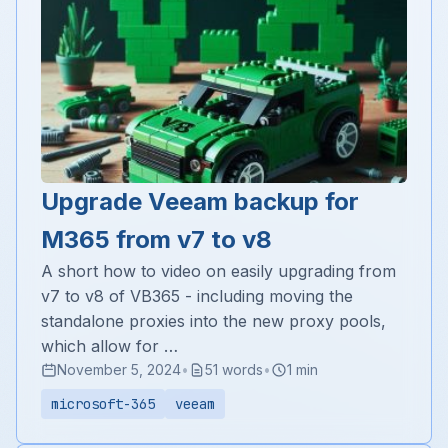
Upgrade Veeam backup for
M365 from v7 to v8
A short how to video on easily upgrading from
v7 to v8 of VB365 - including moving the
standalone proxies into the new proxy pools,
which allow for …
November 5, 2024
•
51 words
•
1 min
microsoft-365
veeam