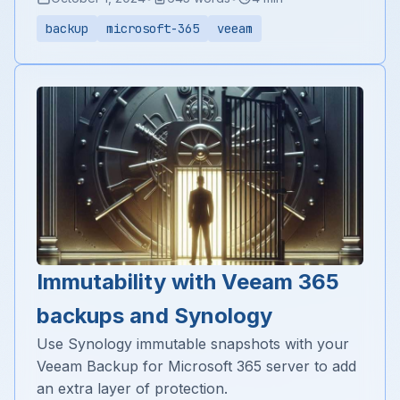
backup
microsoft-365
veeam
Immutability with Veeam 365
backups and Synology
Use Synology immutable snapshots with your
Veeam Backup for Microsoft 365 server to add
an extra layer of protection.