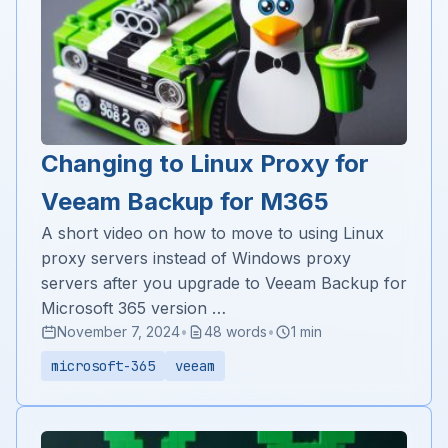
Changing to Linux Proxy for
Veeam Backup for M365
A short video on how to move to using Linux
proxy servers instead of Windows proxy
servers after you upgrade to Veeam Backup for
Microsoft 365 version …
November 7, 2024
•
48 words
•
1 min
microsoft-365
veeam