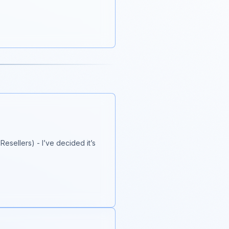
esellers) - I’ve decided it’s