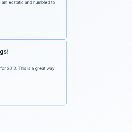
 I am ecstatic and humbled to
ogs!
 for 2013. This is a great way