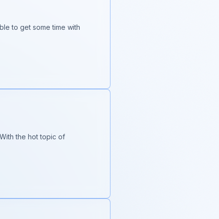
ble to get some time with
ith the hot topic of