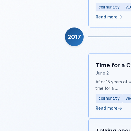
community
v1
Read more
2017
Time for a 
June 2
After 15 years of 
time for a …
community
ve
Read more
Talking abo