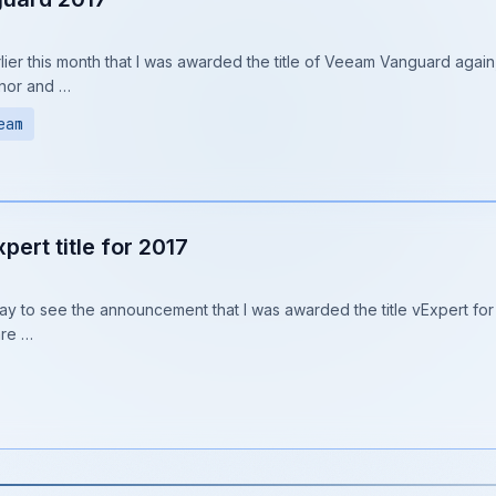
lier this month that I was awarded the title of Veeam Vanguard again, 
nor and …
eam
ert title for 2017
y to see the announcement that I was awarded the title vExpert for 
are …