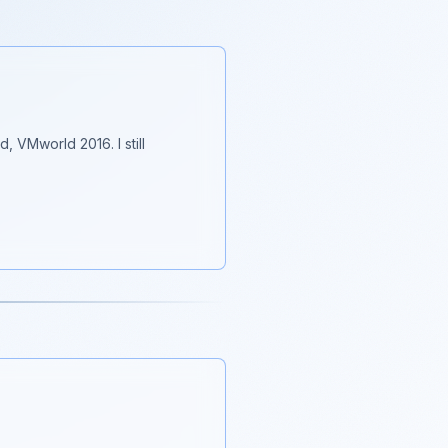
, VMworld 2016. I still