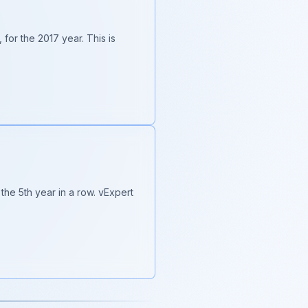
for the 2017 year. This is
the 5th year in a row. vExpert