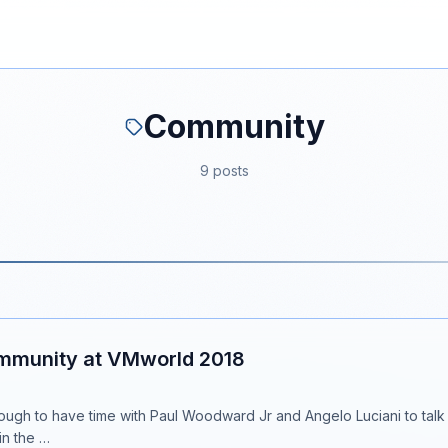
Community
9 posts
mmunity at VMworld 2018
nough to have time with Paul Woodward Jr and Angelo Luciani to ta
in the …