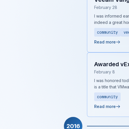
February 28
I was informed ear
indeed a great ho
community
ve
Read more
Awarded vExp
February 8
I was honored toda
is a title that VMw
community
Read more
2016