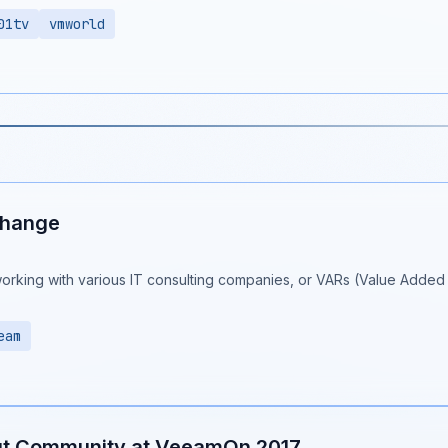
01tv
vmworld
Change
working with various IT consulting companies, or VARs (Value Added R
eam
ut Community at VeeamOn 2017