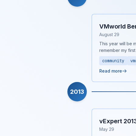
VMworld Ben
August 29
This year will be m
remember my first
community
vm
Read more
2013
vExpert 201
May 29