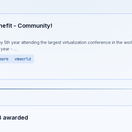
efit - Community!
y 5th year attending the largest virtualization conference in the world
 year - …
ware
vmworld
3 awarded