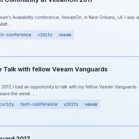
am’s Availability conference, VeeamOn, in New Orleans, LA. I was a
Matt …
ch-conference
v101tv
veeam
Talk with fellow Veeam Vanguards
017, I had an opportunity to talk with my fellow Veeam Vanguards. W
ware the week …
curity
tech-conference
v101tv
veeam
uard 2017