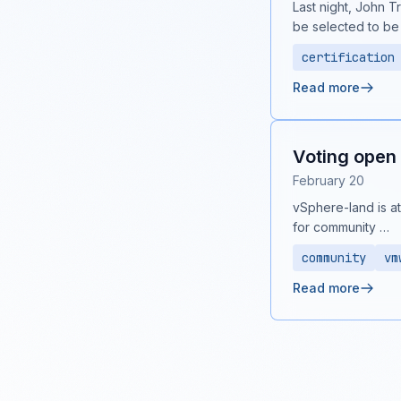
Last night, John T
be selected to be
certification
Read more
Voting open 
February 20
vSphere-land is at 
for community …
community
vm
Read more