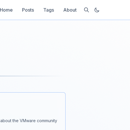
Home
Posts
Tags
About
lk about the VMware community