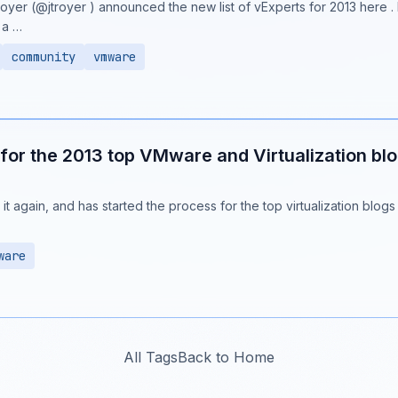
royer (@jtroyer ) announced the new list of vExperts for 2013 here .
 a …
community
vmware
for the 2013 top VMware and Virtualization bl
it again, and has started the process for the top virtualization blogs
ware
All Tags
Back to Home