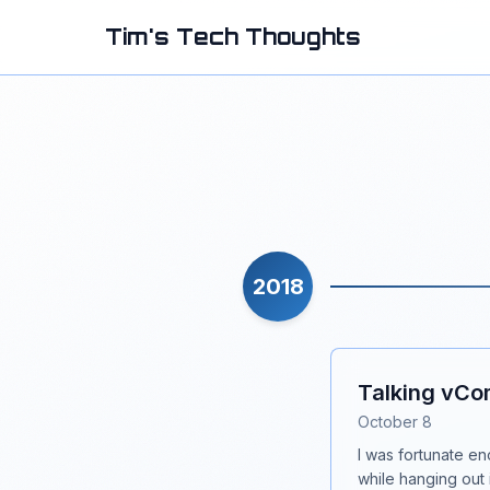
Tim's Tech Thoughts
2018
Talking vCo
October 8
I was fortunate e
while hanging out 