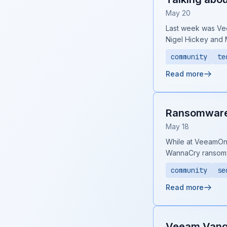
May 20
Last week was Vee
Nigel Hickey and 
community
te
Read more
Ransomware 
May 18
While at VeeamOn 2
WannaCry ransom
community
se
Read more
Veeam Vang