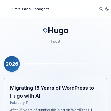
Tim's Tech Thoughts
Hugo
1 post
2026
Migrating 15 Years of WordPress to
Hugo with AI
February 11
After 15 years of running this blog on WordPress, I